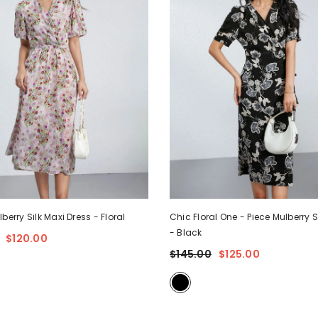
lberry Silk Maxi Dress
- Floral
Chic Floral One - Piece Mulberry S
- Black
$120.00
$145.00
$125.00