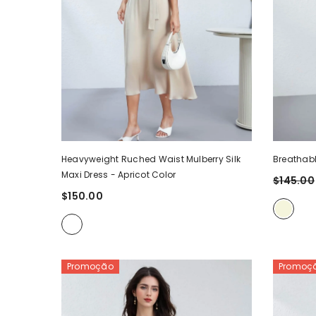
Heavyweight Ruched Waist Mulberry Silk
Breathabl
Maxi Dress
- Apricot Color
$145.00
$150.00
Promoção
Promoç