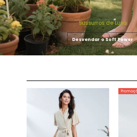
Sussurros de Luxo
Desvendar o Soft Power
Promoç