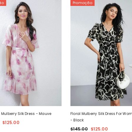
ão
Promoção
l Mulberry Silk Dress
- Mauve
Floral Mulberry Silk Dress For W
- Black
$125.00
$145.00
$125.00