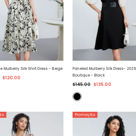
e Mulberry Silk Shirt Dress
- Beige
Paneled Mulberry Silk Dress- 202
Boutique
- Black
$120.00
$145.00
$135.00
ão
Promoção