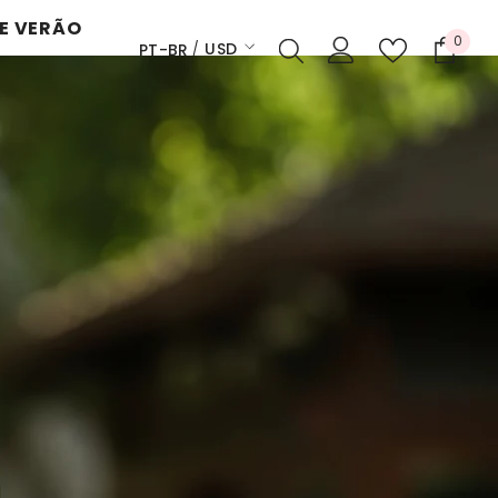
E VERÃO
0
0
USD
PT-BR
itens
EN
USD
ES
EUR
PT-BR
GBP
CHF