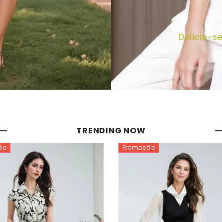
Delicie-s
TRENDING NOW
ão
Promoção