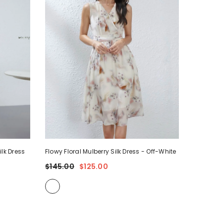
ilk Dress
Flowy Floral Mulberry Silk Dress
- Off-White
$145.00
$125.00