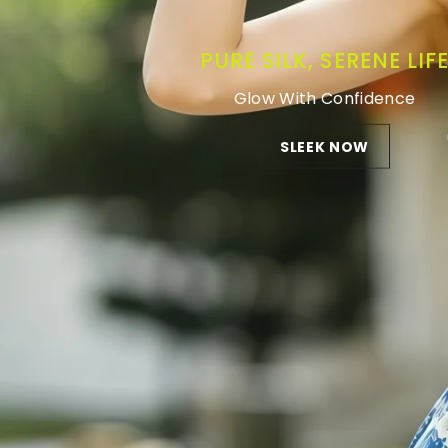
PURE SILK, SERENE LIF
Glow With Confidence
SLEEK NOW