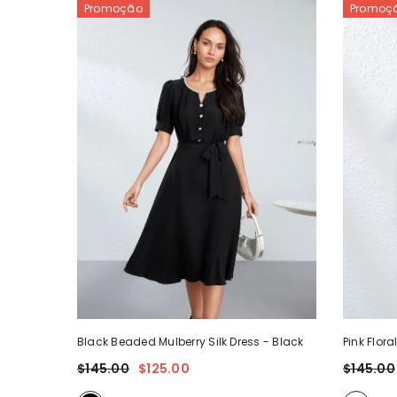
Promoção
Promoç
Black Beaded Mulberry Silk Dress
- Black
Pink Flora
$145.00
$125.00
$145.00