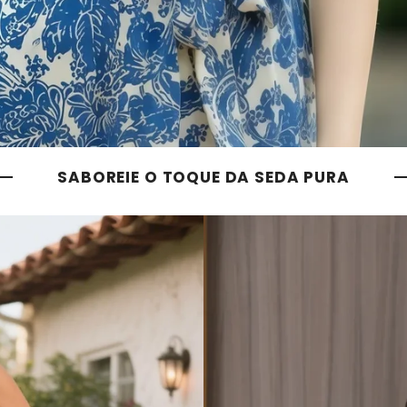
SABOREIE O TOQUE DA SEDA PURA