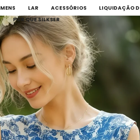
MENS
LAR
ACESSÓRIOS
LIQUIDAÇÃO D
POR QUE SILKSER