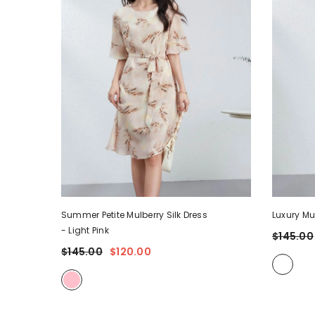
Summer Petite Mulberry Silk Dress
Luxury Mu
- Light Pink
$145.00
$145.00
$120.00