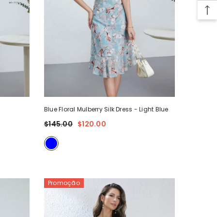
5
Blue Floral Mulberry Silk Dress
- Light Blue
$145.00
$120.00
Promoção