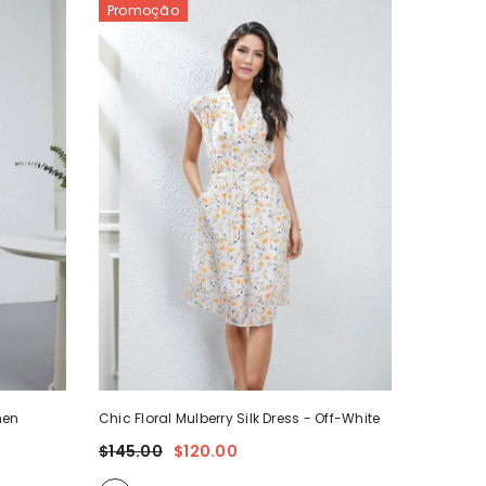
Promoção
omen
Chic Floral Mulberry Silk Dress
- Off-White
$145.00
$120.00