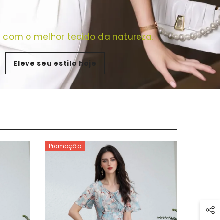
e com o melhor tecido da natureza.
Eleve seu estilo hoje
Promoção