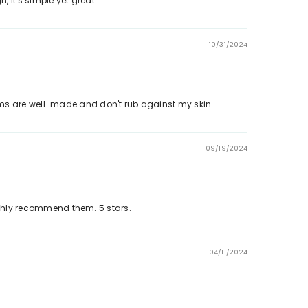
, it's simple yet great.
10/31/2024
k in the comfort of your home. Explore more styles in our
eams are well-made and don't rub against my skin.
09/19/2024
damage.
highly recommend them. 5 stars.
04/11/2024