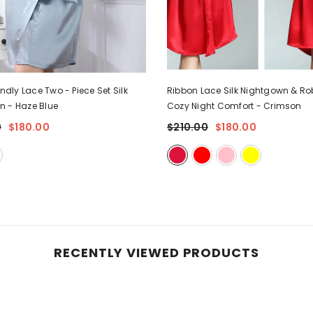
endly Lace Two - Piece Set Silk
Ribbon Lace Silk Nightgown & Rob
wn
- Haze Blue
Cozy Night Comfort
- Crimson
0
$180.00
$210.00
$180.00
RECENTLY VIEWED PRODUCTS