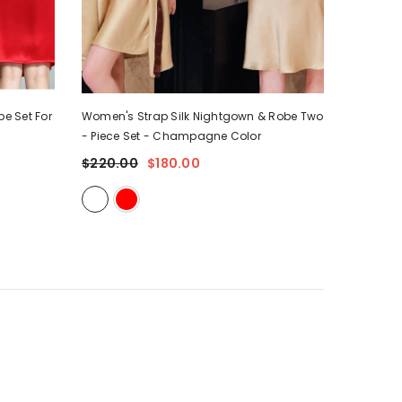
e Set For
Women's Strap Silk Nightgown & Robe Two
Women's 
- Piece Set
- Champagne Color
Set
- Ro
$220.00
$180.00
$125.0