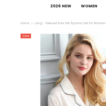
SKIP TO CONTENT
SILKSER™
2026 NEW
WOMEN
Home
Long - Sleeved Pure Silk Pajama Set For Women
Sale