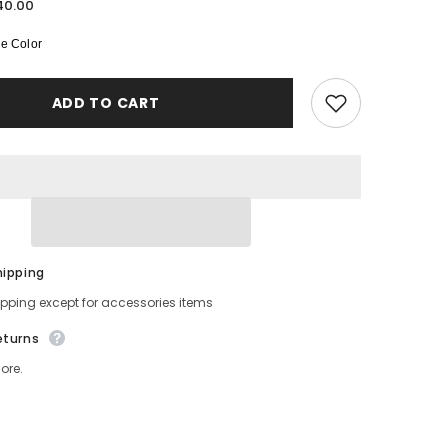
for
40.00
Long
-
e Color
Sleeved
Pure
Silk
Pajama
ADD TO CART
Set
for
Women
hipping
ipping except for accessories items
eturns
ore.