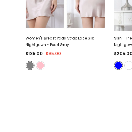
 - Strap
Women's Breast Pads Strap Lace Silk
Skin - Fri
Nightgown
- Pearl Gray
Nightgo
$135.00
$95.00
$205.0