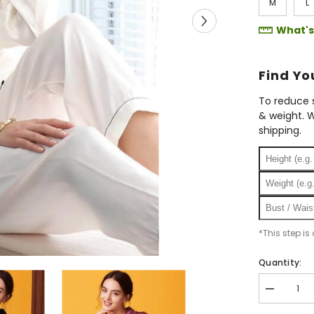
M
L
What's
Find Y
To reduce s
& weight. W
shipping.
*This step is
Quantity:
Decrease
quantity