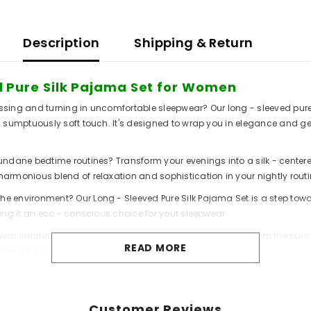
Description
Shipping & Return
ed Pure Silk Pajama Set for Women
 tossing and turning in uncomfortable sleepwear? Our long - sleeved p
 a sumptuously soft touch. It's designed to wrap you in elegance and g
undane bedtime routines? Transform your evenings into a silk - centered
armonious blend of relaxation and sophistication in your nightly routi
e environment? Our Long - Sleeved Pure Silk Pajama Set is a step towa
king it an eco - conscious choice for your sleepwear.
pwear irritating your skin? Switch to our pajama set, woven from the pure
READ MORE
tion as you embrace a nature - friendly wardrobe.
Customer Reviews
omfort: