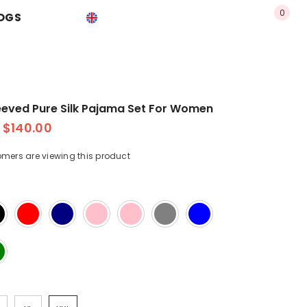
0
0
OGS
USD
EN
item
EN
USD
ES
EUR
PT-BR
GBP
eeved Pure Silk Pajama Set For Women
CHF
$140.00
omers are viewing this product