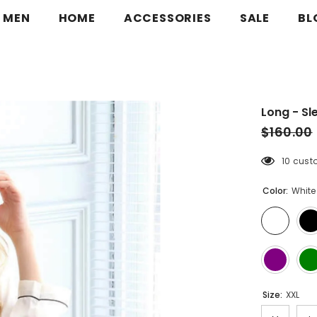
MEN
HOME
ACCESSORIES
SALE
BL
Long - Sl
$160.00
10 cust
Color:
White
Size:
XXL