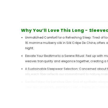
Why You’ll Love This Long - Sleev
Unmatched Comfort
for a Refreshing Sleep: Tired of
16 momme mulberry silk in Silk Crêpe De Chine, offers
night
.
Elevate Your Bedtime to a Serene Ritual: Fed up with m
weaves tranquility and elegance together, creating a h
A Sustainable Sleepwear Selection: Concerned about th
silk, each fiber reflects our commitment to nature, ma
Gentle Fabric for Sensitive Skin: Sick of synthetic slee
your skin and body, promoting well - being
and relaxa
The Secret to This Pajama Set’s C