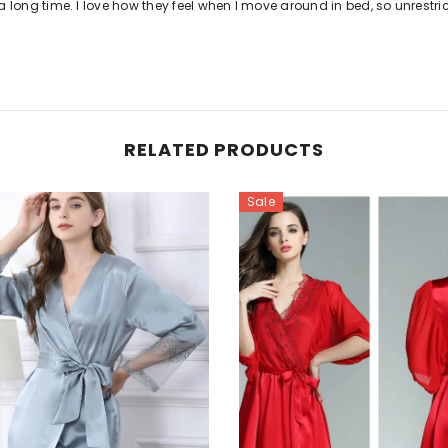
for a long time. I love how they feel when I move around in bed, so unrestri
RELATED PRODUCTS
Sale