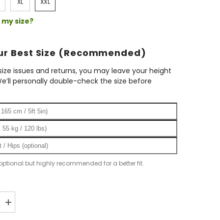
XL
XXL
 my size?
our Best Size (Recommended)
ize issues and returns, you may leave your height
e’ll personally double-check the size before
 optional but highly recommended for a better fit.
Increase
quantity