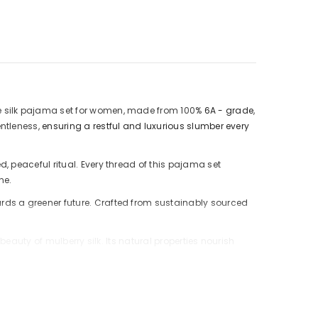
ure silk pajama set for women, made from 100%
6A - grade
,
entleness,
ensuring a restful and luxurious slumber every
, peaceful ritual. Every thread of this pajama set
ne.
rds a greener future. Crafted from sustainably sourced
 beauty of mulberry silk.
Its natural properties nourish