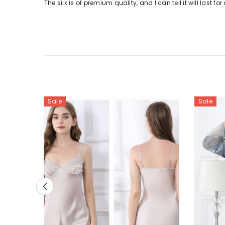
The silk is of premium quality, and I can tell it will last 
Sale
Sale