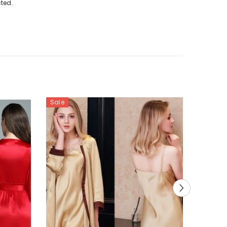
cted.
Sale
Sale