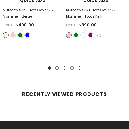
QUICK ADD
QUICK ADD
Mulberry Silk Duvet Cover 25
Mulberry Silk Duvet Cover 22
Momme
- Beige
Momme
- Lotus Pink
$490.00
$390.00
From
From
+
2
RECENTLY VIEWED PRODUCTS