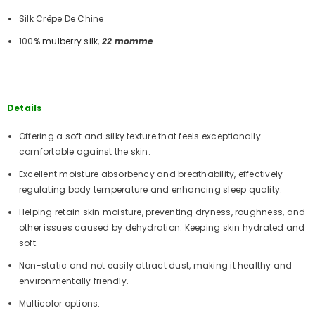
Silk Crêpe De Chine
100%
mulberry silk
,
22 momme
Details
Offering a soft and silky texture that feels exceptionally
comfortable against the skin.
Excellent moisture absorbency and breathability, effectively
regulating body temperature and enhancing sleep quality.
Helping retain skin moisture, preventing dryness, roughness, and
other issues caused by dehydration. Keeping skin hydrated and
soft.
Non-static and not easily attract dust, making it healthy and
environmentally friendly.
Multicolor options.