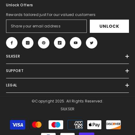
Unlock Offers
Rewards tailored just for our valued customers
UNLOCK
SILKSER
SUPPORT
LEGAL
©Copyright 2025. All Rights Reserved.
SILKSER
Payment
methods