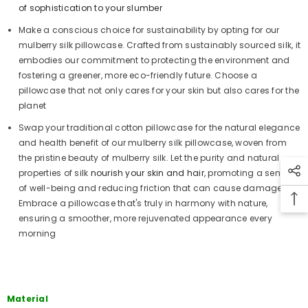
of sophistication to your slumber
Make a conscious choice for sustainability by opting for our
mulberry silk pillowcase. Crafted from sustainably sourced silk, it
embodies our commitment to protecting the environment and
fostering a greener, more eco-friendly future. Choose a
pillowcase that not only cares for your skin but also cares for the
planet
Swap your traditional cotton pillowcase for the natural elegance
and health benefit of our mulberry silk pillowcase, woven from
the pristine beauty of mulberry silk. Let the purity and natural
properties of silk
nourish your skin and hair
, promoting a sense
of well-being and reducing friction that can cause damage.
Embrace a pillowcase that's truly in harmony with nature,
ensuring a smoother, more rejuvenated appearance every
morning
Material