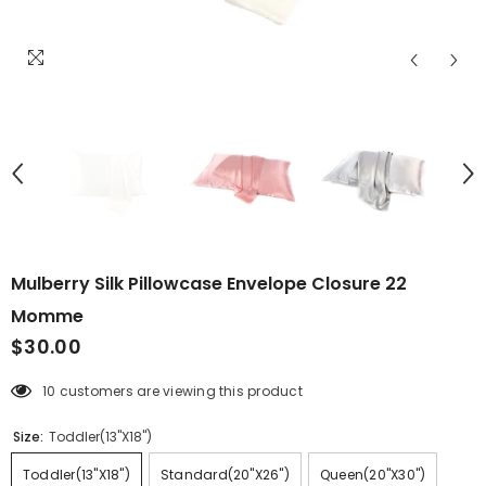
Mulberry Silk Pillowcase Envelope Closure 22
Momme
$30.00
10 customers are viewing this product
Size:
Toddler(13"X18")
Toddler(13"X18")
Standard(20"X26")
Queen(20"X30")