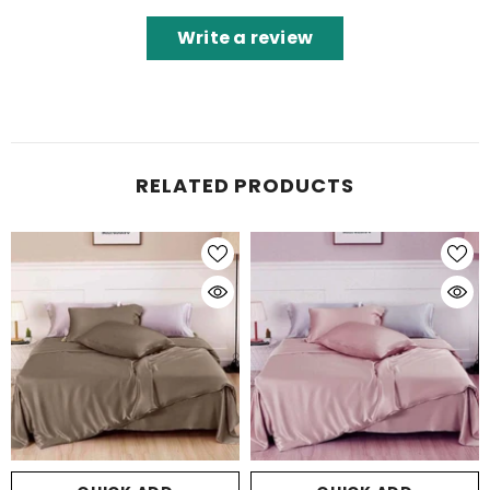
Write a review
RELATED PRODUCTS