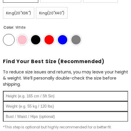
King(20"X36")
King(20"X40")
Color:
White
Find Your Best Size (Recommended)
To reduce size issues and returns, you may leave your height
& weight. We’ll personally double-check the size before
shipping.
*This step is optional but highly recommended for a better fit.