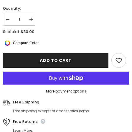
Quantity:
Decrease
Increase
quantity
quantity
for
for
$30.00
Subtotal:
Mulberry
Mulberry
Silk
Silk
Compare Color
Pillowcase
Pillowcase
Envelope
Envelope
Closure
Closure
22
22
ADD TO CART
Momme
Momme
More payment options
Free Shipping
Free shipping except for accessories items
Free Returns
Learn More.