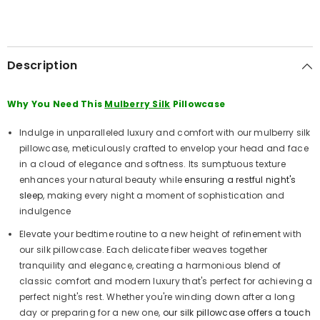
Description
Why You Need This
Mulberry Silk
Pillowcase
Indulge in unparalleled luxury and comfort with our mulberry silk
pillowcase, meticulously crafted to envelop your head and face
in a cloud of elegance and softness. Its sumptuous texture
enhances your natural beauty while
ensuring a restful night's
sleep
, making every night a moment of sophistication and
indulgence
Elevate your bedtime routine to a new height of refinement with
our silk pillowcase. Each delicate fiber weaves together
tranquility and elegance, creating a harmonious blend of
classic comfort and modern luxury that's perfect for achieving a
perfect night's rest. Whether you're winding down after a long
day or preparing for a new one,
our silk pillowcase offers a touch