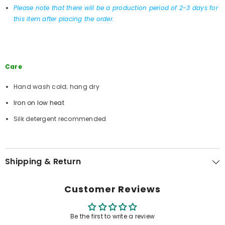
Please note that there will be a production period of 2-3 days for
this item after placing the order.
Care
Hand wash cold; hang dry
Iron on low heat
Silk detergent recommended
Shipping & Return
Customer Reviews
Be the first to write a review