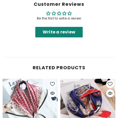
Customer Reviews
Be the first to write a review
Write a review
RELATED PRODUCTS