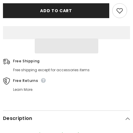
Printed
Printed
ADD TO CART
Free Shipping
Free shipping except for accessories items
Free Returns
Learn More.
Description