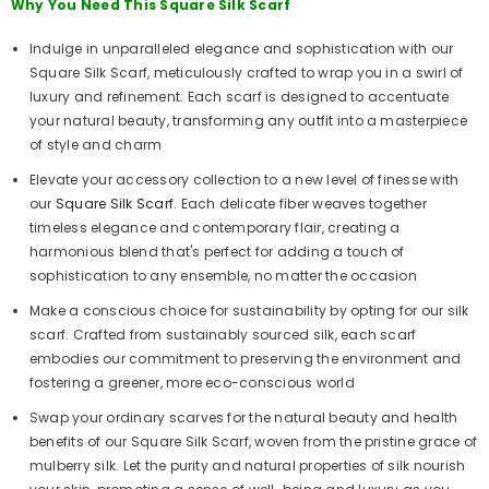
Why You Need This Square Silk Scarf
Indulge in unparalleled elegance and sophistication with our
Square Silk Scarf, meticulously crafted to wrap you in a swirl of
luxury and refinement. Each scarf is designed to accentuate
your natural beauty, transforming any outfit into a masterpiece
of style and charm
Elevate your accessory collection to a new level of finesse with
our
Square Silk Scarf
. Each delicate fiber weaves together
timeless elegance and contemporary flair, creating a
harmonious blend that's perfect for adding a touch of
sophistication to any ensemble, no matter the occasion
Make a conscious choice for sustainability by opting for our silk
scarf. Crafted from sustainably sourced silk, each scarf
embodies our commitment to preserving the environment and
fostering a greener, more eco-conscious world
Swap your ordinary scarves for the natural beauty and health
benefits of our Square Silk Scarf, woven from the pristine grace of
mulberry silk. Let the purity and natural properties of silk nourish