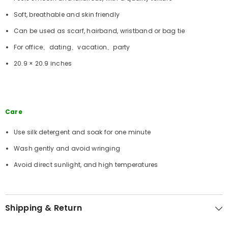
Soft, breathable and skin friendly
Can be used as scarf, hairband, wristband or bag tie
For office、dating、vacation、party
20.9 × 20.9 inches
Care
Use silk detergent and soak for one minute
Wash gently and avoid wringing
Avoid direct sunlight, and high temperatures
Shipping & Return