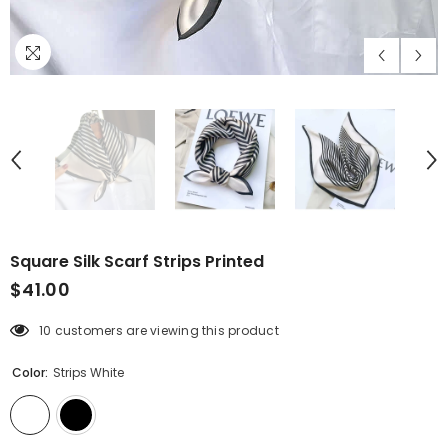
Square Silk Scarf Strips Printed
$41.00
10 customers are viewing this product
Color:
Strips White