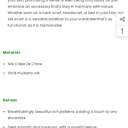
your skin, promoting a sense of well-being and luxury as you
embrace an accessory that's truly in harmony with nature.
Whether worn as a neck scarf, headscarf, or tied in your hair, our
silk scarf is a versatile addition to your wardrobe that's as
functional as it is fashionable
Material
Silk Crêpe De Chine
100% mulberry silk
Details
Breathtakingly beautiful rich patterns adding a touch to any
ensemble
Feels smooth and luxurious, with a quality texture