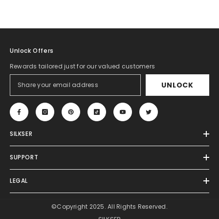
Unlock Offers
Rewards tailored just for our valued customers
UNLOCK
SILKSER
SUPPORT
LEGAL
©Copyright 2025. All Rights Reserved.