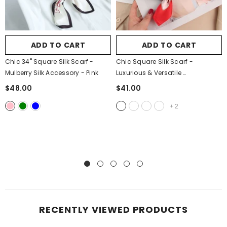
ADD TO CART
ADD TO CART
Chic 34" Square Silk Scarf -
Chic Square Silk Scarf -
Mulberry Silk Accessory
- Pink
Luxurious & Versatile
- Big Carriage
$48.00
$41.00
+
2
RECENTLY VIEWED PRODUCTS