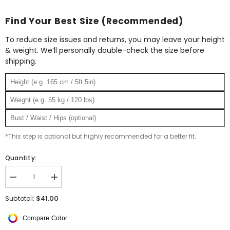
Find Your Best Size (Recommended)
To reduce size issues and returns, you may leave your height
& weight. We’ll personally double-check the size before
shipping.
*This step is optional but highly recommended for a better fit.
Quantity:
Decrease
Increase
quantity
quantity
for
for
$41.00
Subtotal:
Square
Square
Silk
Silk
Compare Color
Scarf
Scarf
Strips
Strips